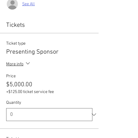
See All
Tickets
Ticket type
Presenting Sponsor
More info
Price
$5,000.00
+$125.00 ticket service fee
Quantity