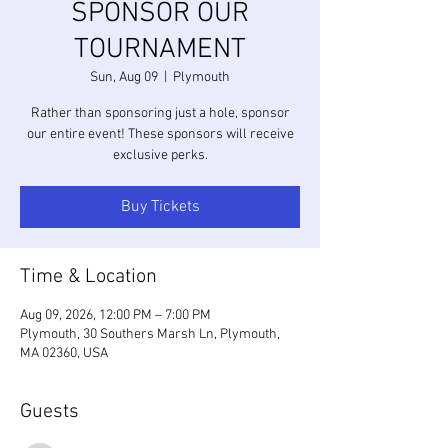
SPONSOR OUR
TOURNAMENT
Sun, Aug 09
  |  
Plymouth
Rather than sponsoring just a hole, sponsor
our entire event! These sponsors will receive
exclusive perks.
Buy Tickets
Time & Location
Aug 09, 2026, 12:00 PM – 7:00 PM
Plymouth, 30 Southers Marsh Ln, Plymouth,
MA 02360, USA
Guests