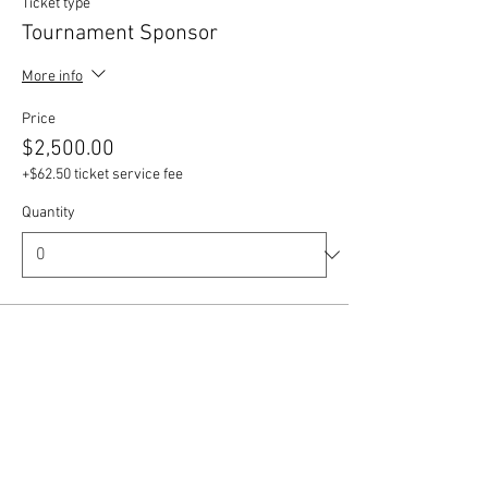
Ticket type
Tournament Sponsor
More info
Price
$2,500.00
+$62.50 ticket service fee
Quantity
Ticket type
Supporting Sponsor
More info
Price
$1,000.00