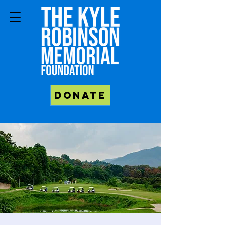
Donate