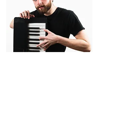
Photos