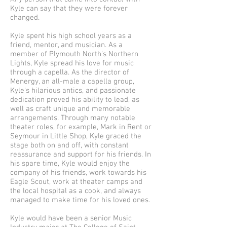
Kyle can say that they were forever
changed.
Kyle spent his high school years as a
friend, mentor, and musician. As a
member of Plymouth North's Northern
Lights, Kyle spread his love for music
through a capella. As the director of
Menergy, an all-male a capella group,
Kyle's hilarious antics, and passionate
dedication proved his ability to lead, as
well as craft unique and memorable
arrangements. Through many notable
theater roles, for example, Mark in Rent or
Seymour in Little Shop, Kyle graced the
stage both on and off, with constant
reassurance and support for his friends. In
his spare time, Kyle would enjoy the
company of his friends, work towards his
Eagle Scout, work at theater camps and
the local hospital as a cook, and always
managed to make time for his loved ones.
Kyle would have been a senior Music