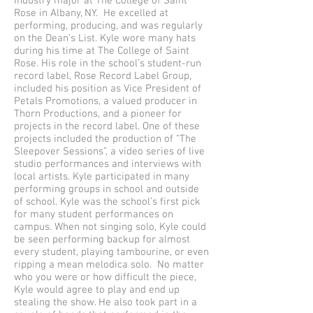
Industry major at The College of Saint
Rose in Albany, NY. He excelled at
performing, producing, and was regularly
on the Dean’s List. Kyle wore many hats
during his time at The College of Saint
Rose. His role in the school’s student-run
record label, Rose Record Label Group,
included his position as Vice President of
Petals Promotions, a valued producer in
Thorn Productions, and a pioneer for
projects in the record label. One of these
projects included the production of “The
Sleepover Sessions”, a video series of live
studio performances and interviews with
local artists. Kyle participated in many
performing groups in school and outside
of school. Kyle was the school’s first pick
for many student performances on
campus. When not singing solo, Kyle could
be seen performing backup for almost
every student, playing tambourine, or even
ripping a mean melodica solo. No matter
who you were or how difficult the piece,
Kyle would agree to play and end up
stealing the show. He also took part in a