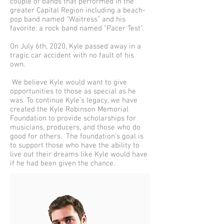
couple of bands that performed in the
greater Capital Region including a beach-
pop band named “Waitress” and his
favorite: a rock band named “Pacer Test”.
On July 6th, 2020, Kyle passed away in a
tragic car accident with no fault of his
own.
We believe Kyle would want to give
opportunities to those as special as he
was. To continue Kyle’s legacy, we have
created the Kyle Robinson Memorial
Foundation to provide scholarships for
musicians, producers, and those who do
good for others. The foundation’s goal is
to support those who have the ability to
live out their dreams like Kyle would have
if he had been given the chance.