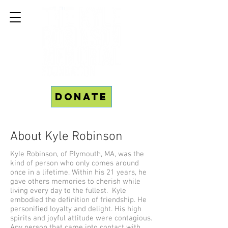
Donate
About Kyle Robinson
Kyle Robinson, of Plymouth, MA, was the
kind of person who only comes around
once in a lifetime. Within his 21 years, he
gave others memories to cherish while
living every day to the fullest. Kyle
embodied the definition of friendship. He
personified loyalty and delight. His high
spirits and joyful attitude were contagious.
Any person that came into contact with