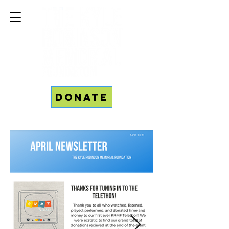
Donate