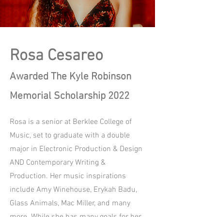
Rosa Cesareo
Awarded The Kyle Robinson
Memorial Scholarship 2022
Rosa is a senior at Berklee College of
Music, set to graduate with a double
major in Electronic Production & Design
AND Contemporary Writing &
Production. Her music inspirations
include Amy Winehouse, Erykah Badu,
Glass Animals, Mac Miller, and many