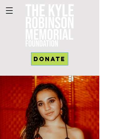
Donate