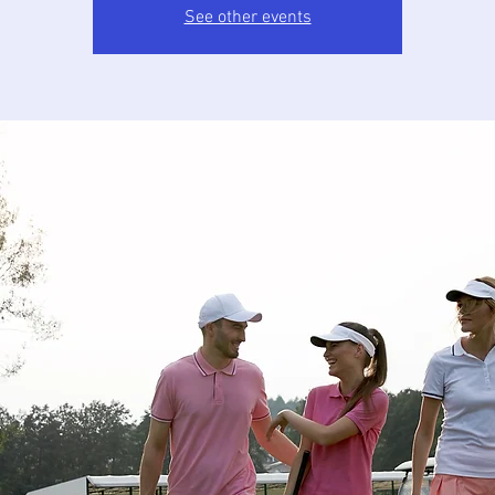
See other events