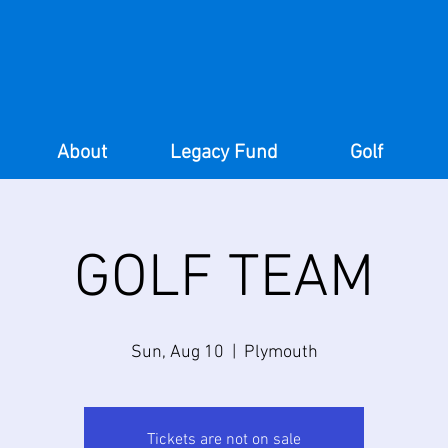
About
Legacy Fund
Golf
GOLF TEAM
Sun, Aug 10
  |  
Plymouth
Tickets are not on sale