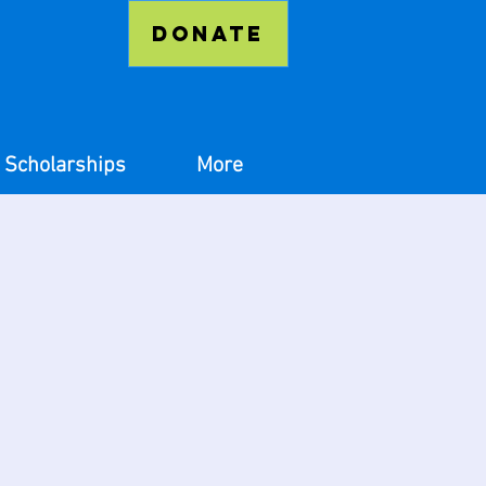
Donate
Scholarships
More