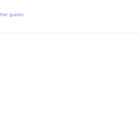
ther guests