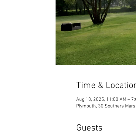
Time & Locatio
Aug 10, 2025, 11:00 AM – 7
Plymouth, 30 Southers Mars
Guests