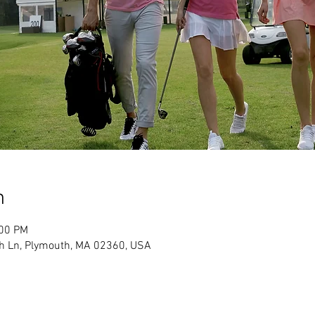
n
:00 PM
h Ln, Plymouth, MA 02360, USA