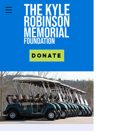
Donate