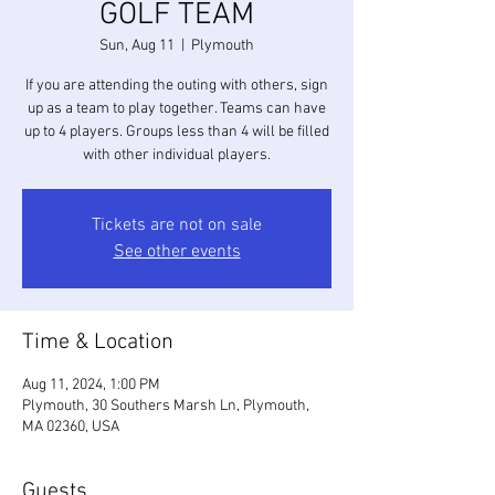
GOLF TEAM
Sun, Aug 11
  |  
Plymouth
If you are attending the outing with others, sign
up as a team to play together. Teams can have
up to 4 players. Groups less than 4 will be filled
with other individual players.
Tickets are not on sale
See other events
Time & Location
Aug 11, 2024, 1:00 PM
Plymouth, 30 Southers Marsh Ln, Plymouth,
MA 02360, USA
Guests