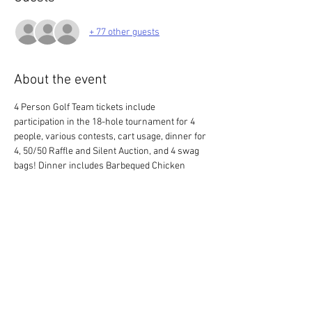
+ 77 other guests
About the event
4 Person Golf Team tickets include 
participation in the 18-hole tournament for 4 
people, various contests, cart usage, dinner for 
4, 50/50 Raffle and Silent Auction, and 4 swag 
bags! Dinner includes Barbequed Chicken 
Breast, Steak Tips, and Honey BBQ Pork 
Shanks served with corn on the cob, tossed 
garden salad, cornbread, and fresh cookies for 
dessert.
* Please make sure the quantity of tickets on 
your order matches the number of members 
on your team.*
Check-in begins at 12pm with a shotgun start 
at 1 pm.