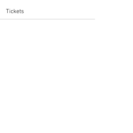
Tickets
Sold Out
Ticket type
Golf Team
More info
Price
$125.00
+$3.13 ticket service fee
This event is sold out