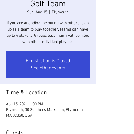
Golf Team
Sun, Aug 15
  |  
Plymouth
If you are attending the outing with others, sign
up as a team to play together. Teams can have
up to 4 players. Groups less than 4 will be filled
with other individual players.
Registration is Closed
See other events
Time & Location
Aug 15, 2021, 1:00 PM
Plymouth, 30 Southers Marsh Ln, Plymouth,
MA 02360, USA
Guests