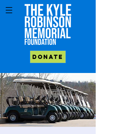
Donate