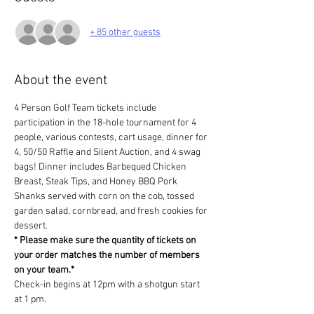
+ 85 other guests
About the event
4 Person Golf Team tickets include 
participation in the 18-hole tournament for 4 
people, various contests, cart usage, dinner for 
4, 50/50 Raffle and Silent Auction, and 4 swag 
bags! Dinner includes Barbequed Chicken 
Breast, Steak Tips, and Honey BBQ Pork 
Shanks served with corn on the cob, tossed 
garden salad, cornbread, and fresh cookies for 
dessert.
* Please make sure the quantity of tickets on 
your order matches the number of members 
on your team.*
Check-in begins at 12pm with a shotgun start 
at 1 pm.