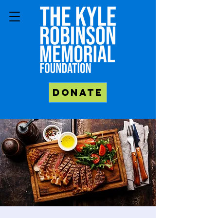
Donate