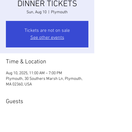
DINNER TICKETS
Sun, Aug 10
  |  
Plymouth
Tickets are not on sale
See other events
Time & Location
Aug 10, 2025, 11:00 AM – 7:00 PM
Plymouth, 30 Southers Marsh Ln, Plymouth,
MA 02360, USA
Guests
+ 46 other guests