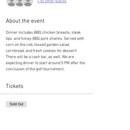
+ 55 other guests
About the event
Dinner includes BBQ chicken breasts, steak 
tips, and honey BBQ pork shanks. Served with 
corn on the cob, tossed garden salad, 
cornbread, and fresh cookies for dessert! 
There will be a cash bar, as well. We are 
expecting dinner to start around 5 PM after the 
conclusion of the golf tournament. 
Tickets
Sold Out
Ticket type
Dinner Ticket