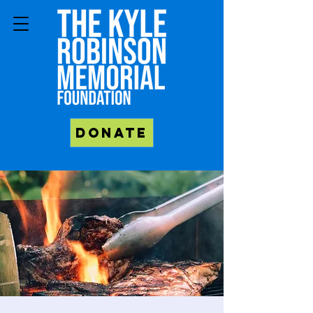
Donate