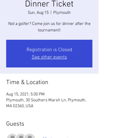
Dinner Ticket
Sun, Aug 15
  |  
Plymouth
Not a golfer? Come join us for dinner after the
tournament!
Registration is Closed
See other events
Time & Location
Aug 15, 2021, 5:00 PM
Plymouth, 30 Southers Marsh Ln, Plymouth,
MA 02360, USA
Guests